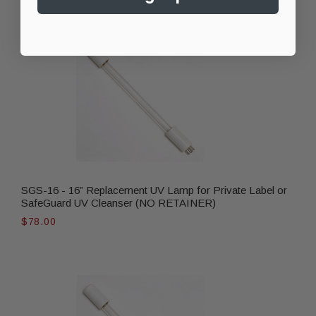
SGS-16 - 16” Replacement UV Lamp for Private Label or
SafeGuard UV Cleanser (NO RETAINER)
$78.00