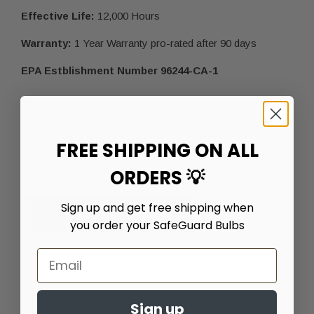
Effective Life:
12,000 Hours
Warranty:
1 Year Warranty pro-rated after 90 days
EPA Estblishment Number 96244-CA-1
CUSTOMER REVIEWS (0)
FREE SHIPPING ON ALL
ORDERS 💡
Sign up and get free shipping when
LEAVE A REVIEW
you order your SafeGuard Bulbs
RELATED PRODUCTS
Sign up