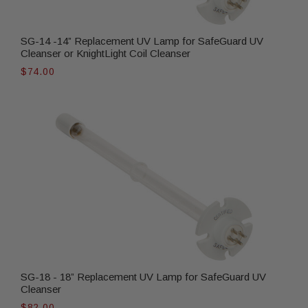
SG-14 -14” Replacement UV Lamp for SafeGuard UV
Cleanser or KnightLight Coil Cleanser
$74.00
SG-18 - 18” Replacement UV Lamp for SafeGuard UV
Cleanser
$82.00