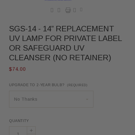




SGS-14 - 14” REPLACEMENT
UV LAMP FOR PRIVATE LABEL
OR SAFEGUARD UV
CLEANSER (NO RETAINER)
$74.00
UPGRADE TO 2-YEAR BULB?
(REQUIRED)
No Thanks
QUANTITY
+