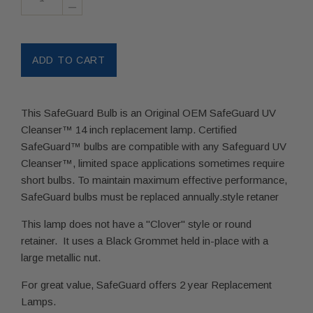
–
This SafeGuard Bulb is an Original OEM SafeGuard UV
Cleanser™ 14 inch replacement lamp. Certified
SafeGuard™ bulbs are compatible with any Safeguard UV
Cleanser™, limited space applications sometimes require
short bulbs. To maintain maximum effective performance,
SafeGuard bulbs must be replaced annually.style retaner
This lamp does not have a "Clover" style or round
retainer. It uses a Black Grommet held in-place with a
large metallic nut.
For great value, SafeGuard offers 2 year Replacement
Lamps.