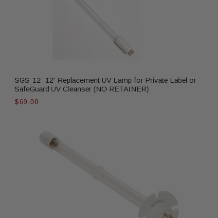
SGS-12 -12” Replacement UV Lamp for Private Label or
SafeGuard UV Cleanser (NO RETAINER)
$69.00